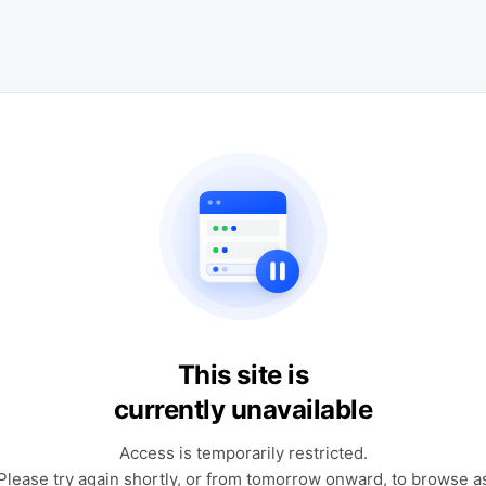
This site is
currently unavailable
Access is temporarily restricted.
Please try again shortly, or from tomorrow onward, to browse a