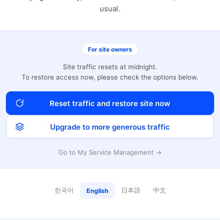
usual.
For site owners
Site traffic resets at midnight.
To restore access now, please check the options below.
Reset traffic and restore site now
Upgrade to more generous traffic
Go to My Service Management →
한국어
日本語
中文
English