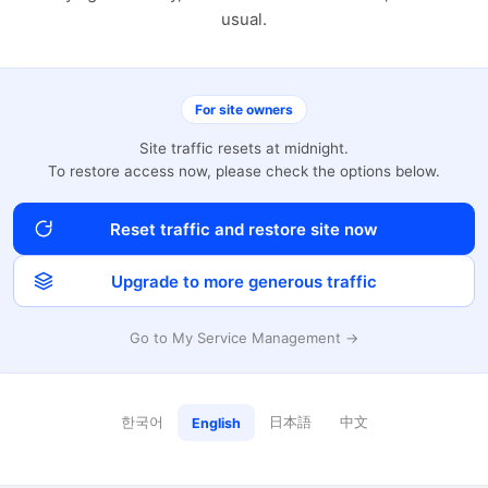
usual.
For site owners
Site traffic resets at midnight.
To restore access now, please check the options below.
Reset traffic and restore site now
Upgrade to more generous traffic
Go to My Service Management →
한국어
日本語
中文
English