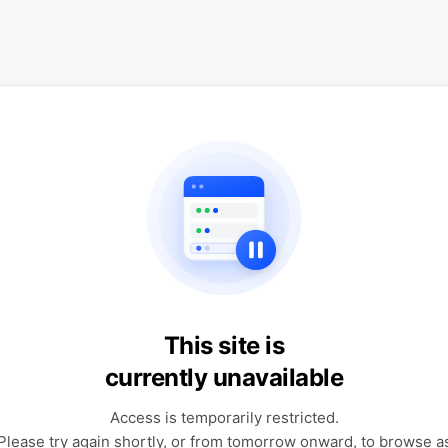
This site is
currently unavailable
Access is temporarily restricted.
Please try again shortly, or from tomorrow onward, to browse a